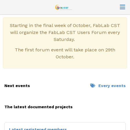
Starting in the final week of October, FabLab CST
will organize the FabLab CST Users Forum every
Saturday.
The first forum event will take place on 29th
October.
Next events
Every events
CUSTOMIZATION OF A
SEWING MACHINE
The latest documented projects
previous
next
Latest registered members