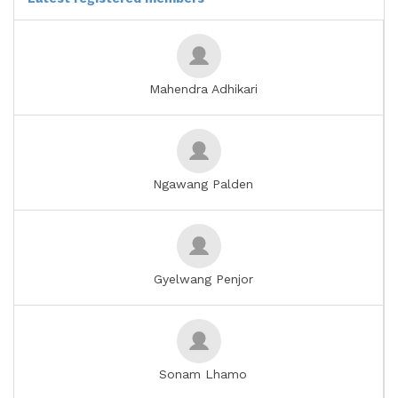
Mahendra Adhikari
Ngawang Palden
Gyelwang Penjor
Sonam Lhamo